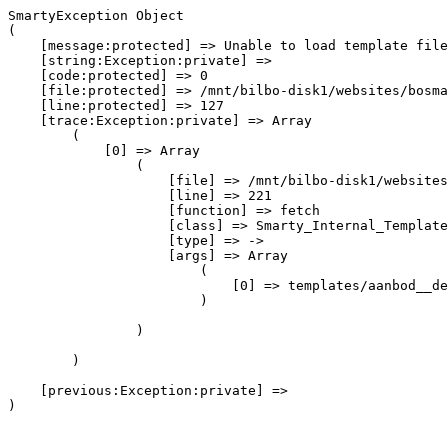
SmartyException Object

(

    [message:protected] => Unable to load template file
    [string:Exception:private] => 

    [code:protected] => 0

    [file:protected] => /mnt/bilbo-disk1/websites/bosma
    [line:protected] => 127

    [trace:Exception:private] => Array

        (

            [0] => Array

                (

                    [file] => /mnt/bilbo-disk1/websites
                    [line] => 221

                    [function] => fetch

                    [class] => Smarty_Internal_Template
                    [type] => ->

                    [args] => Array

                        (

                            [0] => templates/aanbod__de
                        )

                )

        )

    [previous:Exception:private] => 
